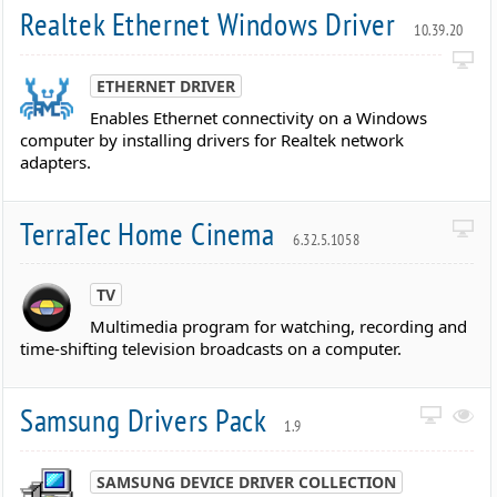
Realtek Ethernet Windows Driver
10.39.20
ETHERNET DRIVER
Enables Ethernet connectivity on a Windows
computer by installing drivers for Realtek network
adapters.
TerraTec Home Cinema
6.32.5.1058
TV
Multimedia program for watching, recording and
time-shifting television broadcasts on a computer.
Samsung Drivers Pack
1.9
SAMSUNG DEVICE DRIVER COLLECTION