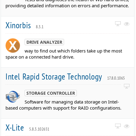
providing detailed information on errors and performance.
Xinorbis
8.3.1
DRIVE ANALYZER
way to find out which folders take up the most
space on a connected hard drive.
Intel Rapid Storage Technology
17.8.0.1065
STORAGE CONTROLLER
Software for managing data storage on Intel-
based computers with support for RAID configurations.
X-Lite
5.8.3.102651