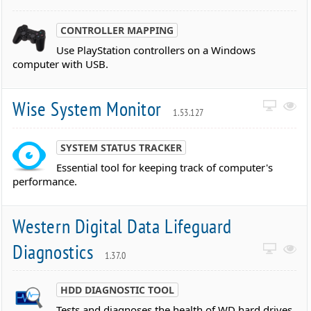
CONTROLLER MAPPING
Use PlayStation controllers on a Windows
computer with USB.
Wise System Monitor
1.53.127
SYSTEM STATUS TRACKER
Essential tool for keeping track of computer's
performance.
Western Digital Data Lifeguard
Diagnostics
1.37.0
HDD DIAGNOSTIC TOOL
Tests and diagnoses the health of WD hard drives,