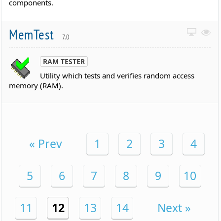
components.
MemTest
7.0
RAM TESTER
Utility which tests and verifies random access
memory (RAM).
« Prev
1
2
3
4
5
6
7
8
9
10
11
12
13
14
Next »