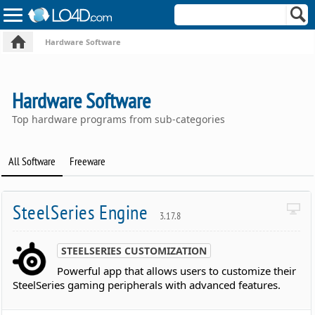
Hardware Software
Hardware Software
Top hardware programs from sub-categories
All Software
Freeware
SteelSeries Engine
3.17.8
STEELSERIES CUSTOMIZATION
Powerful app that allows users to customize their
SteelSeries gaming peripherals with advanced features.