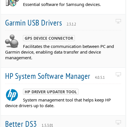
Essential software for Samsung devices.
Garmin USB Drivers
2.3.1.2
GPS DEVICE CONNECTOR
Facilitates the communication between PC and
Garmin device, enabling data transfer and device
management.
HP System Software Manager
4.0.5.1
HP DRIVER UPDATER TOOL
System management tool that helps keep HP
device drivers up to date.
Better DS3
1.5.3.01