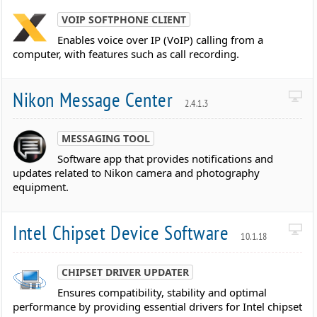
VOIP SOFTPHONE CLIENT
Enables voice over IP (VoIP) calling from a
computer, with features such as call recording.
Nikon Message Center
2.4.1.3
MESSAGING TOOL
Software app that provides notifications and
updates related to Nikon camera and photography
equipment.
Intel Chipset Device Software
10.1.18
CHIPSET DRIVER UPDATER
Ensures compatibility, stability and optimal
performance by providing essential drivers for Intel chipset