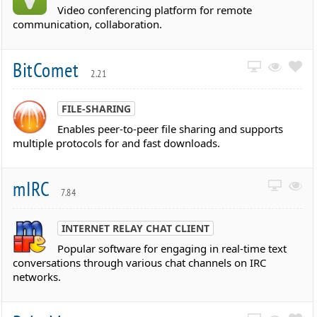
Video conferencing platform for remote
communication, collaboration.
BitComet
2.21
FILE-SHARING
Enables peer-to-peer file sharing and supports
multiple protocols for and fast downloads.
mIRC
7.84
INTERNET RELAY CHAT CLIENT
Popular software for engaging in real-time text
conversations through various chat channels on IRC
networks.