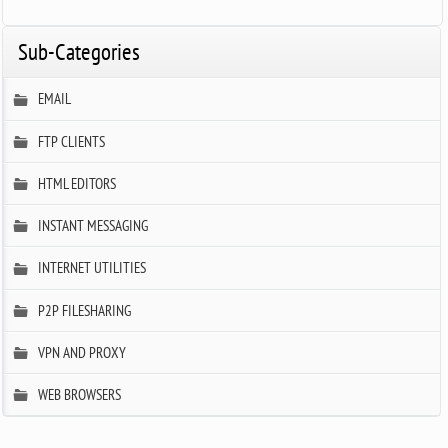
Sub-Categories
EMAIL
FTP CLIENTS
HTML EDITORS
INSTANT MESSAGING
INTERNET UTILITIES
P2P FILESHARING
VPN AND PROXY
WEB BROWSERS