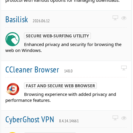
protocol with various options for managing downloads.
Basilisk
2026.06.12
SECURE WEB-SURFING UTILITY
Enhanced privacy and security for browsing the
web on Windows.
CCleaner Browser
148.0
FAST AND SECURE WEB BROWSER
Browsing experience with added privacy and
performance features.
CyberGhost VPN
8.4.14.14661