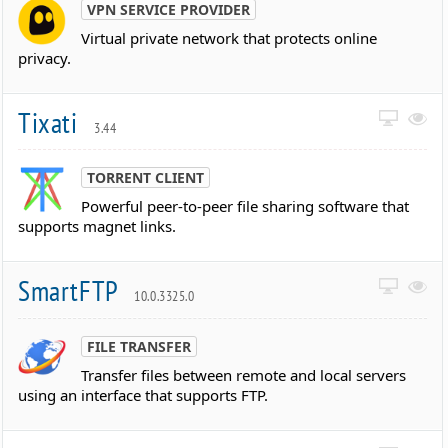
VPN SERVICE PROVIDER
Virtual private network that protects online
privacy.
Tixati
3.44
TORRENT CLIENT
Powerful peer-to-peer file sharing software that
supports magnet links.
SmartFTP
10.0.3325.0
FILE TRANSFER
Transfer files between remote and local servers
using an interface that supports FTP.