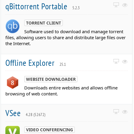
qBittorrent Portable
5.2.3
TORRENT CLIENT
Software used to download and manage torrent
files, allowing users to share and distribute large files over
the Internet.
Offline Explorer
25.1
WEBSITE DOWNLOADER
Downloads entire websites and allows offline
browsing of web content.
VSee
4.28 (52672)
VIDEO CONFERENCING