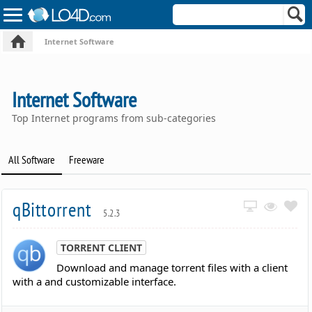
Internet Software
Internet Software
Top Internet programs from sub-categories
All Software
Freeware
qBittorrent
5.2.3
TORRENT CLIENT
Download and manage torrent files with a client
with a and customizable interface.