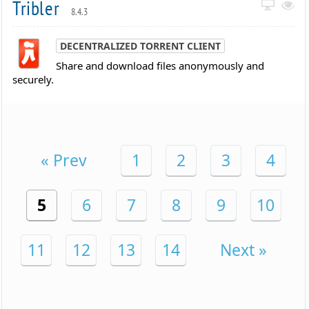
Tribler
8.4.3
DECENTRALIZED TORRENT CLIENT
Share and download files anonymously and
securely.
« Prev
1
2
3
4
5
6
7
8
9
10
11
12
13
14
Next »