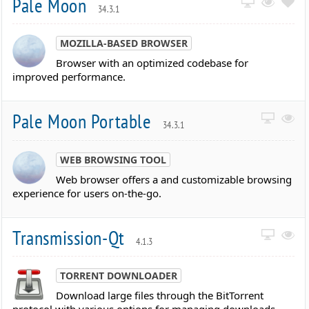
Pale Moon
34.3.1
MOZILLA-BASED BROWSER
Browser with an optimized codebase for
improved performance.
Pale Moon Portable
34.3.1
WEB BROWSING TOOL
Web browser offers a and customizable browsing
experience for users on-the-go.
Transmission-Qt
4.1.3
TORRENT DOWNLOADER
Download large files through the BitTorrent