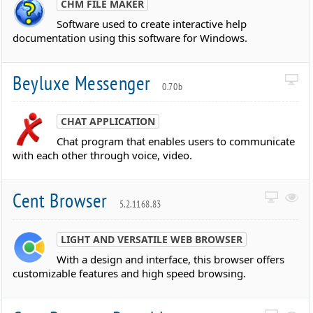
CHM FILE MAKER
Software used to create interactive help
documentation using this software for Windows.
Beyluxe Messenger
0.70b
CHAT APPLICATION
Chat program that enables users to communicate
with each other through voice, video.
Cent Browser
5.2.1168.83
LIGHT AND VERSATILE WEB BROWSER
With a design and interface, this browser offers
customizable features and high speed browsing.