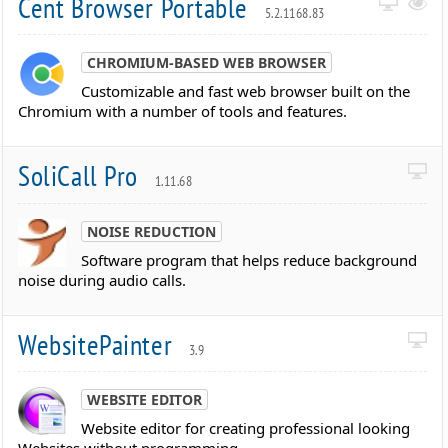
Cent Browser Portable
5.2.1168.83
CHROMIUM-BASED WEB BROWSER
Customizable and fast web browser built on the
Chromium with a number of tools and features.
SoliCall Pro
1.11.68
NOISE REDUCTION
Software program that helps reduce background
noise during audio calls.
WebsitePainter
3.9
WEBSITE EDITOR
Website editor for creating professional looking