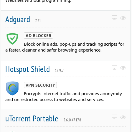
Websites without programming.
Adguard
7.21
AD BLOCKER
Block online ads, pop-ups and tracking scripts for
a faster, cleaner and safer browsing experience.
Hotspot Shield
12.9.7
VPN SECURITY
Encrypts internet traffic and provides anonymity
and unrestricted access to websites and services.
uTorrent Portable
3.6.0.47178