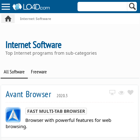
Internet Software
Internet Software
Top Internet programs from sub-categories
All Software
Freeware
Avant Browser
2020.3
FAST MULTI-TAB BROWSER
Browser with powerful features for web
browsing.