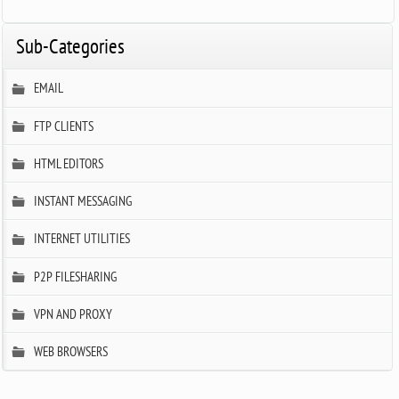
Sub-Categories
EMAIL
FTP CLIENTS
HTML EDITORS
INSTANT MESSAGING
INTERNET UTILITIES
P2P FILESHARING
VPN AND PROXY
WEB BROWSERS