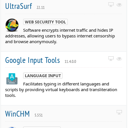
UltraSurf
22.11
WEB SECURITY TOOL
Software encrypts internet traffic and hides IP
addresses, allowing users to bypass internet censorship
and browse anonymously.
Google Input Tools
11.4.0.0
LANGUAGE INPUT
Facilitates typing in different languages and
scripts by providing virtual keyboards and transliteration
tools.
WinCHM
5.551