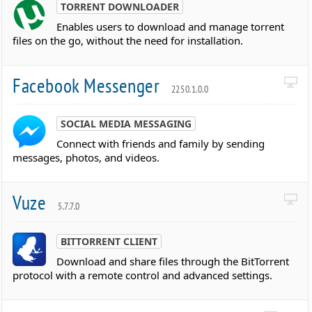
TORRENT DOWNLOADER
Enables users to download and manage torrent
files on the go, without the need for installation.
Facebook Messenger
2250.1.0.0
SOCIAL MEDIA MESSAGING
Connect with friends and family by sending
messages, photos, and videos.
Vuze
5.7.7.0
BITTORRENT CLIENT
Download and share files through the BitTorrent
protocol with a remote control and advanced settings.