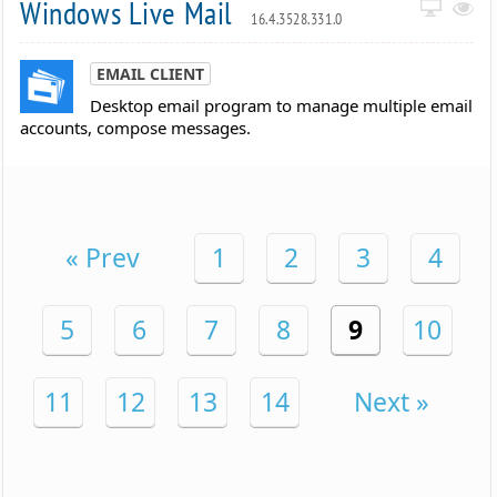
Windows Live Mail
16.4.3528.331.0
EMAIL CLIENT
Desktop email program to manage multiple email
accounts, compose messages.
« Prev
1
2
3
4
5
6
7
8
9
10
11
12
13
14
Next »