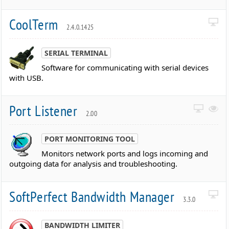
CoolTerm
2.4.0.1425
SERIAL TERMINAL
Software for communicating with serial devices
with USB.
Port Listener
2.00
PORT MONITORING TOOL
Monitors network ports and logs incoming and
outgoing data for analysis and troubleshooting.
SoftPerfect Bandwidth Manager
3.3.0
BANDWIDTH LIMITER