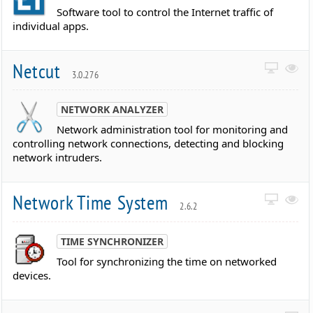
Software tool to control the Internet traffic of
individual apps.
Netcut
3.0.276
NETWORK ANALYZER
Network administration tool for monitoring and
controlling network connections, detecting and blocking
network intruders.
Network Time System
2.6.2
TIME SYNCHRONIZER
Tool for synchronizing the time on networked
devices.