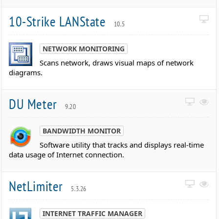
10-Strike LANState
10.5
NETWORK MONITORING
Scans network, draws visual maps of network
diagrams.
DU Meter
9.20
BANDWIDTH MONITOR
Software utility that tracks and displays real-time
data usage of Internet connection.
NetLimiter
5.3.26
INTERNET TRAFFIC MANAGER