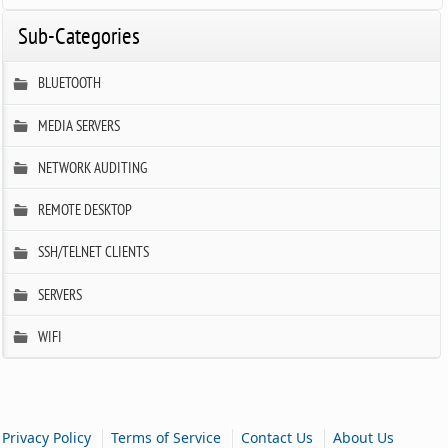
Sub-Categories
BLUETOOTH
MEDIA SERVERS
NETWORK AUDITING
REMOTE DESKTOP
SSH/TELNET CLIENTS
SERVERS
WIFI
|
|
|
Privacy Policy
Terms of Service
Contact Us
About Us