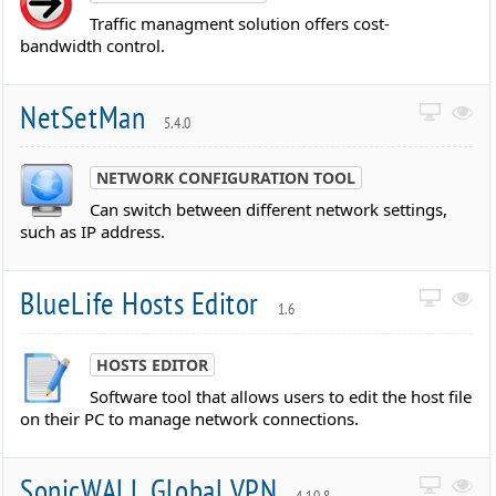
Traffic managment solution offers cost-
bandwidth control.
NetSetMan
5.4.0
NETWORK CONFIGURATION TOOL
Can switch between different network settings,
such as IP address.
BlueLife Hosts Editor
1.6
HOSTS EDITOR
Software tool that allows users to edit the host file
on their PC to manage network connections.
SonicWALL Global VPN
4.10.8