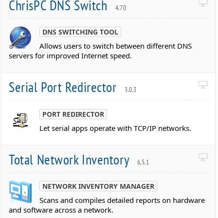
ChrisPC DNS Switch
4.70
DNS SWITCHING TOOL
Allows users to switch between different DNS
servers for improved Internet speed.
Serial Port Redirector
3.0.3
PORT REDIRECTOR
Let serial apps operate with TCP/IP networks.
Total Network Inventory
6.5.1
NETWORK INVENTORY MANAGER
Scans and compiles detailed reports on hardware
and software across a network.