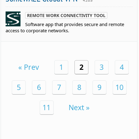
REMOTE WORK CONNECTIVITY TOOL
Software app that provides secure and remote
access to corporate networks.
« Prev
1
2
3
4
5
6
7
8
9
10
11
Next »