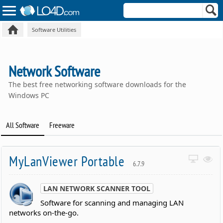
Software Utilities
Network Software
The best free networking software downloads for the
Windows PC
All Software
Freeware
MyLanViewer Portable
6.7.9
LAN NETWORK SCANNER TOOL
Software for scanning and managing LAN
networks on-the-go.