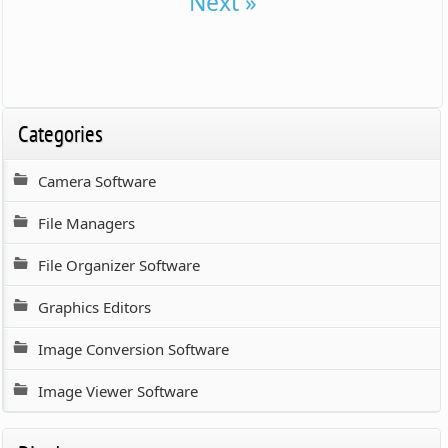
Next »
Categories
Camera Software
File Managers
File Organizer Software
Graphics Editors
Image Conversion Software
Image Viewer Software