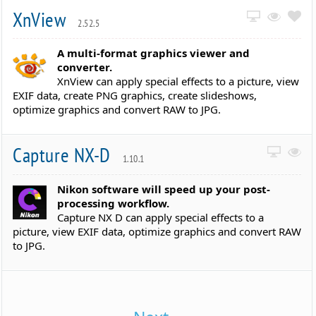
XnView
2.52.5
A multi-format graphics viewer and
converter.
XnView can apply special effects to a picture, view
EXIF data, create PNG graphics, create slideshows,
optimize graphics and convert RAW to JPG.
Capture NX-D
1.10.1
Nikon software will speed up your post-
processing workflow.
Capture NX D can apply special effects to a
picture, view EXIF data, optimize graphics and convert RAW
to JPG.