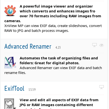
A powerful image viewer and organizer
which converts and enhances images fro
over 70 formats including RAW images from
cameras.
XnView MP can view EXIF data, create slideshows, convert
RAW to JPG and batch process images.
Advanced Renamer
4.23
Automates the task of organizing files and
folders: Great for digital photos.
Advanced Renamer can view EXIF data and batch
rename files.
ExifTool
13.59
View and edit all aspects of EXIF data from
JPG or RAW images containing different