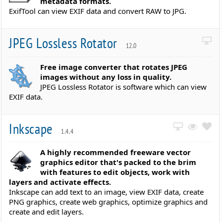
metadata formats.
ExifTool can view EXIF data and convert RAW to JPG.
JPEG Lossless Rotator
12.0
Free image converter that rotates JPEG
images without any loss in quality.
JPEG Lossless Rotator is software which can view
EXIF data.
Inkscape
1.4.4
A highly recommended freeware vector
graphics editor that's packed to the brim
with features to edit objects, work with
layers and activate effects.
Inkscape can add text to an image, view EXIF data, create
PNG graphics, create web graphics, optimize graphics and
create and edit layers.