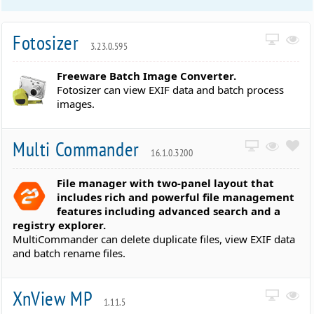
Fotosizer
3.23.0.595
Freeware Batch Image Converter.
Fotosizer can view EXIF data and batch process
images.
Multi Commander
16.1.0.3200
File manager with two-panel layout that
includes rich and powerful file management
features including advanced search and a
registry explorer.
MultiCommander can delete duplicate files, view EXIF data
and batch rename files.
XnView MP
1.11.5