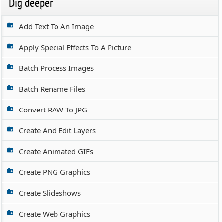
Dig deeper
Add Text To An Image
Apply Special Effects To A Picture
Batch Process Images
Batch Rename Files
Convert RAW To JPG
Create And Edit Layers
Create Animated GIFs
Create PNG Graphics
Create Slideshows
Create Web Graphics