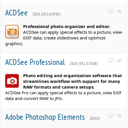
ACDSee
2026 (19.1.0.4501)
Professional photo organizer and editor.
ACDSee can apply special effects to a picture, view
EXIF data, create slideshows and optimize
graphics.
ACDSee Professional
2026 (19.1.0.3560)
Photo editing and organization software that
streamlines workflow with support for many
RAW formats and camera setups.
ACDSee Pro can apply special effects to a picture, view EXIF
data and convert RAW to JPG.
Adobe Photoshop Elements
2026.0