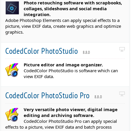
Photo retouching software with scrapbooks,
collages, slideshows and social media
integration.
Adobe Photoshop Elements can apply special effects to a
picture, view EXIF data, create web graphics and optimize
graphics.
CodedColor PhotoStudio
8.8.0
Picture editor and image organizer.
CodedColor PhotoStudio is software which can
view EXIF data.
CodedColor PhotoStudio Pro
8.8.0
Very versatile photo viewer, digital image
editing and archiving software.
CodedColor PhotoStudio Pro can apply special
effects to a picture, view EXIF data and batch process