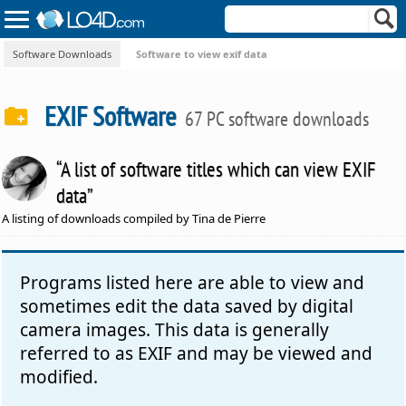
Software Downloads
Software to view exif data
EXIF Software
67 PC software downloads
“A list of software titles which can view EXIF
data”
A listing of downloads compiled by Tina de Pierre
Programs listed here are able to view and
sometimes edit the data saved by digital
camera images. This data is generally
referred to as EXIF and may be viewed and
modified.