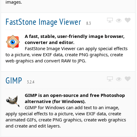
images.
FastStone Image Viewer
8.3
A fast, stable, user-friendly image browser,
converter and editor.
FastStone Image Viewer can apply special effects
to a picture, view EXIF data, create PNG graphics, create
web graphics and convert RAW to JPG.
GIMP
3.2.4
GIMP is an open-source and free Photoshop
alternative (for Windows).
GIMP for Windows can add text to an image,
apply special effects to a picture, view EXIF data, create
animated GIFs, create PNG graphics, create web graphics
and create and edit layers.