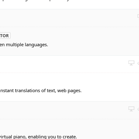
ATOR
een multiple languages.
nstant translations of text, web pages.
rtual piano, enabling you to create.