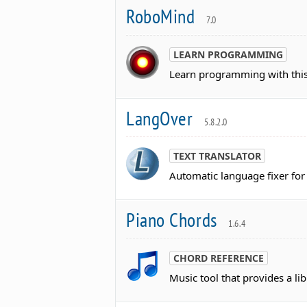
RoboMind
7.0
LEARN PROGRAMMING
Learn programming with this
LangOver
5.8.2.0
TEXT TRANSLATOR
Automatic language fixer for
Piano Chords
1.6.4
CHORD REFERENCE
Music tool that provides a li