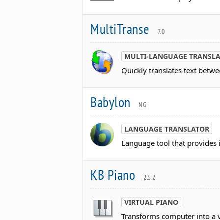
MultiTranse
7.0
MULTI-LANGUAGE TRANSL
Quickly translates text betw
Babylon
NG
LANGUAGE TRANSLATOR
Language tool that provides i
KB Piano
2.5.2
VIRTUAL PIANO
Transforms computer into a vi