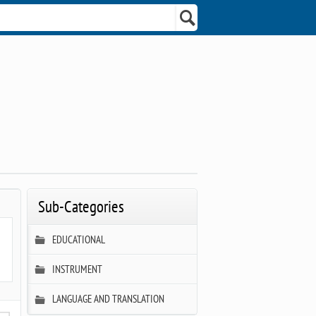
Sub-Categories
EDUCATIONAL
INSTRUMENT
LANGUAGE AND TRANSLATION