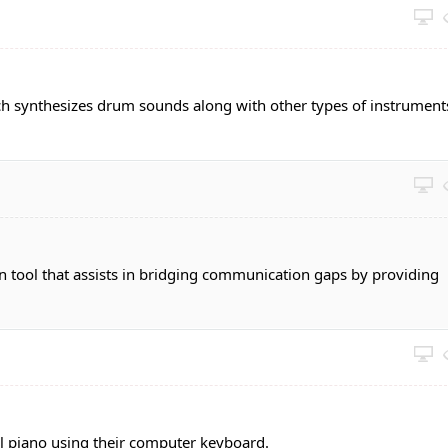
ch synthesizes drum sounds along with other types of instrument
n tool that assists in bridging communication gaps by providing
al piano using their computer keyboard.