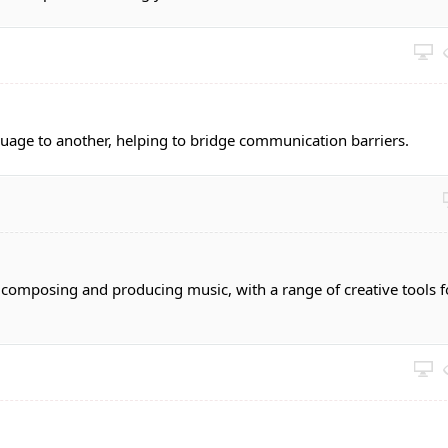
guage to another, helping to bridge communication barriers.
r composing and producing music, with a range of creative tools f