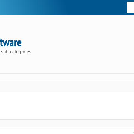
ftware
 sub-categories