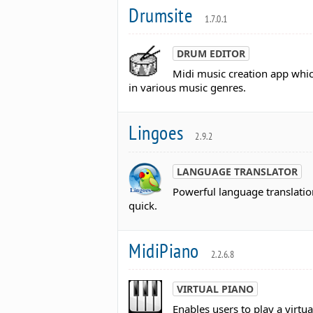
Drumsite
1.7.0.1
DRUM EDITOR
Midi music creation app whi
in various music genres.
Lingoes
2.9.2
LANGUAGE TRANSLATOR
Powerful language translatio
quick.
MidiPiano
2.2.6.8
VIRTUAL PIANO
Enables users to play a virtu