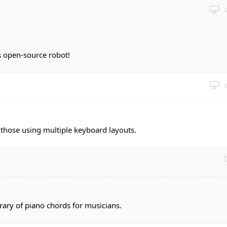
 open-source robot!
 those using multiple keyboard layouts.
brary of piano chords for musicians.