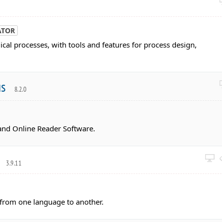
ATOR
cal processes, with tools and features for process design,
us
8.2.0
nd Online Reader Software.
r
3.9.11
t from one language to another.