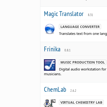
Magic Translator
8.31
LANGUAGE CONVERTER
Translates text from one lan
Frinika
0.8.1
MUSIC PRODUCTION TOOL
Digital audio workstation fo
musicians.
ChemLab
2.6.2
VIRTUAL CHEMISTRY LAB