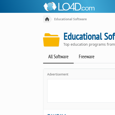
Educational Software
Educational So
Top education programs from
All Software
Freeware
Advertisement