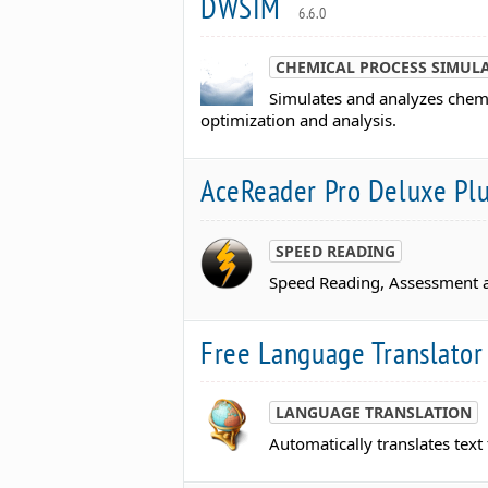
DWSIM
6.6.0
CHEMICAL PROCESS SIMUL
Simulates and analyzes chemi
optimization and analysis.
AceReader Pro Deluxe Pl
SPEED READING
Speed Reading, Assessment a
Free Language Translato
LANGUAGE TRANSLATION
Automatically translates tex