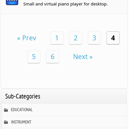
Small and virtual piano player for desktop.
« Prev
1
2
3
4
5
6
Next »
Sub-Categories
EDUCATIONAL
INSTRUMENT