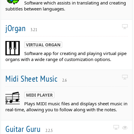
Software which assists in translating and creating
subtitles between languages.
jOrgan
3.21
VIRTUAL ORGAN
Software app for creating and playing virtual pipe
organs with a wide range of customization options.
Midi Sheet Music
2.6
MIDI PLAYER
Plays MIDI music files and displays sheet music in
real-time, allowing you to follow along with the notes.
Guitar Guru
2.2.5