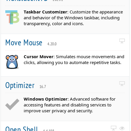
Taskbar Customizer
: Customize the appearance
and behavior of the Windows taskbar, including
transparency, color and icons.
Move Mouse
4.20.0
Cursor Mover
: Simulates mouse movements and
clicks, allowing you to automate repetitive tasks.
Optimizer
16.7
Windows Optimizer
: Advanced software for
accessing features and disabling services to
improve user privacy and security.
Open Shell