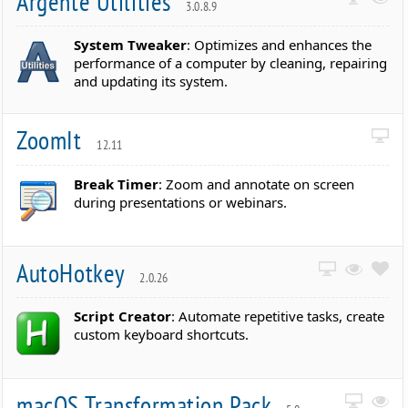
Argente Utilities
3.0.8.9
System Tweaker
: Optimizes and enhances the
performance of a computer by cleaning, repairing
and updating its system.
ZoomIt
12.11
Break Timer
: Zoom and annotate on screen
during presentations or webinars.
AutoHotkey
2.0.26
Script Creator
: Automate repetitive tasks, create
custom keyboard shortcuts.
macOS Transformation Pack