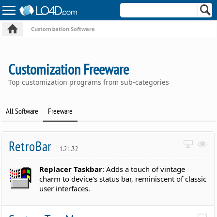
Customization Software
Customization Freeware
Top customization programs from sub-categories
All Software
Freeware
RetroBar
1.21.32
Replacer Taskbar
: Adds a touch of vintage
charm to device's status bar, reminiscent of classic
user interfaces.