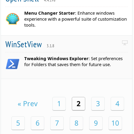
4.4.198
Menu Changer Starter
: Enhance windows
experience with a powerful suite of customization
tools.
WinSetView
3.1.8
Tweaking Windows Explorer
: Set preferences
for Folders that saves them for future use.
« Prev
1
2
3
4
5
6
7
8
9
10