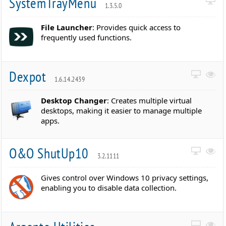
SystemTrayMenu
1.3.5.0
File Launcher
: Provides quick access to
frequently used functions.
Dexpot
1.6.14.2439
Desktop Changer
: Creates multiple virtual
desktops, making it easier to manage multiple
apps.
O&O ShutUp10
3.2.1111
Gives control over Windows 10 privacy settings,
enabling you to disable data collection.