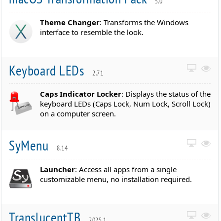
5.0
Theme Changer
: Transforms the Windows
interface to resemble the look.
Keyboard LEDs
2.71
Caps Indicator Locker
: Displays the status of the
keyboard LEDs (Caps Lock, Num Lock, Scroll Lock)
on a computer screen.
SyMenu
8.14
Launcher
: Access all apps from a single
customizable menu, no installation required.
TranslucentTB
2025.1