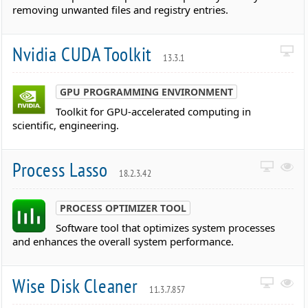
removing unwanted files and registry entries.
Nvidia CUDA Toolkit
13.3.1
GPU PROGRAMMING ENVIRONMENT
Toolkit for GPU-accelerated computing in
scientific, engineering.
Process Lasso
18.2.3.42
PROCESS OPTIMIZER TOOL
Software tool that optimizes system processes
and enhances the overall system performance.
Wise Disk Cleaner
11.3.7.857