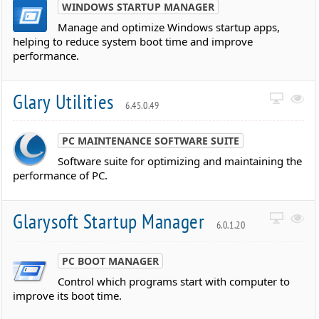
WINDOWS STARTUP MANAGER
Manage and optimize Windows startup apps,
helping to reduce system boot time and improve
performance.
Glary Utilities
6.45.0.49
PC MAINTENANCE SOFTWARE SUITE
Software suite for optimizing and maintaining the
performance of PC.
Glarysoft Startup Manager
6.0.1.20
PC BOOT MANAGER
Control which programs start with computer to
improve its boot time.