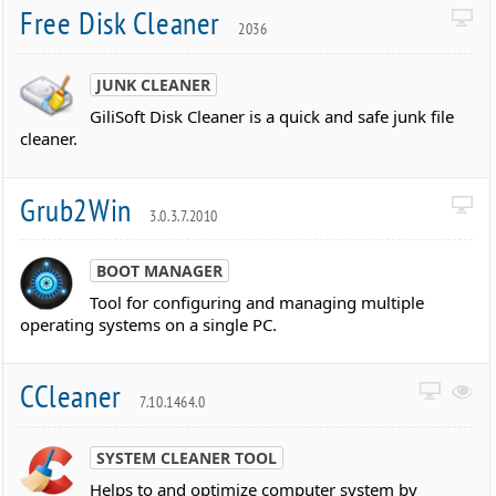
Free Disk Cleaner
2036
JUNK CLEANER
GiliSoft Disk Cleaner is a quick and safe junk file
cleaner.
Grub2Win
3.0.3.7.2010
BOOT MANAGER
Tool for configuring and managing multiple
operating systems on a single PC.
CCleaner
7.10.1464.0
SYSTEM CLEANER TOOL
Helps to and optimize computer system by