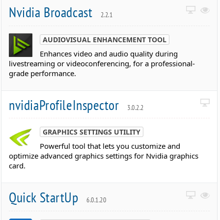
Nvidia Broadcast
2.2.1
AUDIOVISUAL ENHANCEMENT TOOL
Enhances video and audio quality during
livestreaming or videoconferencing, for a professional-
grade performance.
nvidiaProfileInspector
3.0.2.2
GRAPHICS SETTINGS UTILITY
Powerful tool that lets you customize and
optimize advanced graphics settings for Nvidia graphics
card.
Quick StartUp
6.0.1.20