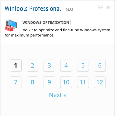
WinTools Professional
26.7.1
WINDOWS OPTIMIZATION
Toolkit to optimize and fine-tune Windows system
for maximum performance.
1
2
3
4
5
6
7
8
9
10
11
12
Next »