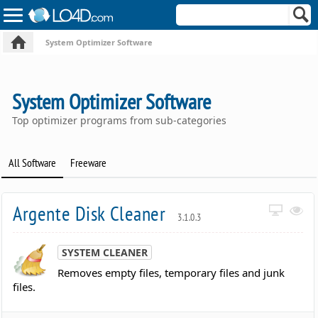
System Optimizer Software
System Optimizer Software
Top optimizer programs from sub-categories
All Software
Freeware
Argente Disk Cleaner
3.1.0.3
SYSTEM CLEANER
Removes empty files, temporary files and junk
files.