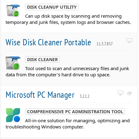
DISK CLEANUP UTILITY
Can up disk space by scanning and removing
temporary and junk files, system logs and browser caches.
Wise Disk Cleaner Portable
11.3.7.857
DISK CLEANER
Tool used to scan and unnecessary files and junk
data from the computer's hard drive to up space.
Microsoft PC Manager
3.22.2
COMPREHENSIVE PC ADMINISTRATION TOOL
All-in-one solution for managing, optimizing and
troubleshooting Windows computer.