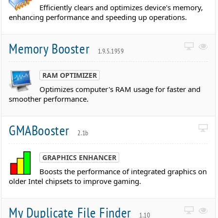
Efficiently clears and optimizes device's memory,
enhancing performance and speeding up operations.
Memory Booster
1.9.5.1959
RAM OPTIMIZER
Optimizes computer's RAM usage for faster and
smoother performance.
GMABooster
2.1b
GRAPHICS ENHANCER
Boosts the performance of integrated graphics on
older Intel chipsets to improve gaming.
My Duplicate File Finder
1.10