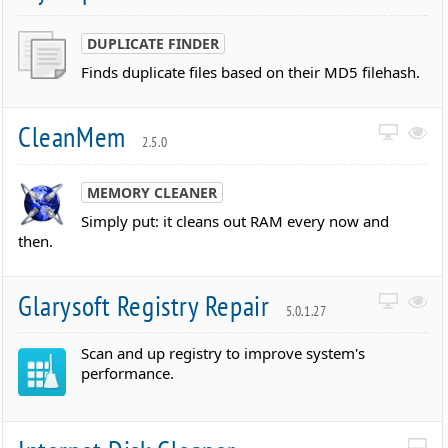
DUPLICATE FINDER
Finds duplicate files based on their MD5 filehash.
CleanMem
2.5.0
MEMORY CLEANER
Simply put: it cleans out RAM every now and
then.
Glarysoft Registry Repair
5.0.1.27
Scan and up registry to improve system's
performance.