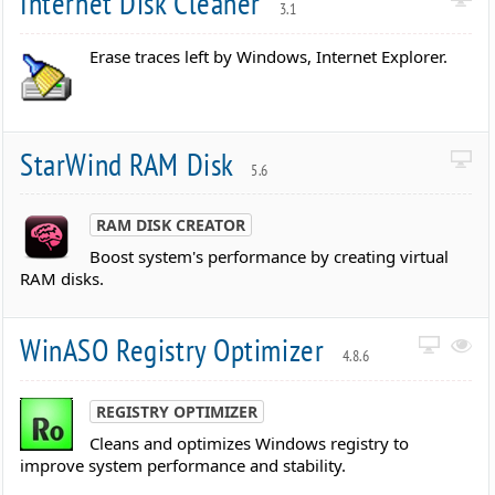
Internet Disk Cleaner
3.1
Erase traces left by Windows, Internet Explorer.
StarWind RAM Disk
5.6
RAM DISK CREATOR
Boost system's performance by creating virtual
RAM disks.
WinASO Registry Optimizer
4.8.6
REGISTRY OPTIMIZER
Cleans and optimizes Windows registry to
improve system performance and stability.