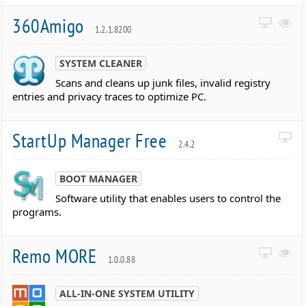
360Amigo
1.2.1.8200
SYSTEM CLEANER
Scans and cleans up junk files, invalid registry
entries and privacy traces to optimize PC.
StartUp Manager Free
2.4.2
BOOT MANAGER
Software utility that enables users to control the
programs.
Remo MORE
1.0.0.88
ALL-IN-ONE SYSTEM UTILITY