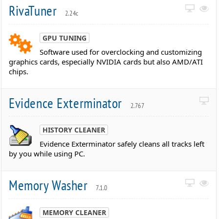
RivaTuner
2.24c
GPU TUNING
Software used for overclocking and customizing
graphics cards, especially NVIDIA cards but also AMD/ATI
chips.
Evidence Exterminator
2.767
HISTORY CLEANER
Evidence Exterminator safely cleans all tracks left
by you while using PC.
Memory Washer
7.1.0
MEMORY CLEANER