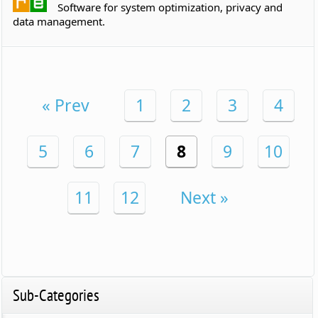
Software for system optimization, privacy and
data management.
« Prev
1
2
3
4
5
6
7
8
9
10
11
12
Next »
Sub-Categories