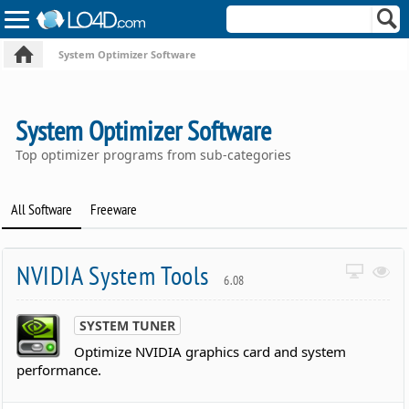
System Optimizer Software
System Optimizer Software
Top optimizer programs from sub-categories
All Software
Freeware
NVIDIA System Tools
6.08
SYSTEM TUNER
Optimize NVIDIA graphics card and system
performance.