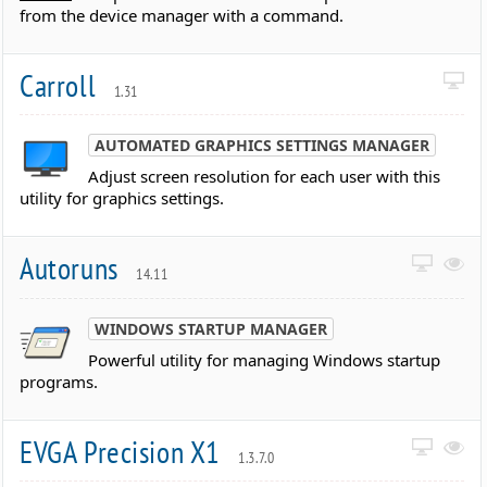
from the device manager with a command.
Carroll
1.31
AUTOMATED GRAPHICS SETTINGS MANAGER
Adjust screen resolution for each user with this
utility for graphics settings.
Autoruns
14.11
WINDOWS STARTUP MANAGER
Powerful utility for managing Windows startup
programs.
EVGA Precision X1
1.3.7.0