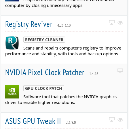
computer by closing unnecessary apps.
Registry Reviver
4.23.3.10
REGISTRY CLEANER
Scans and repairs computer's registry to improve
performance and stability, with tools and backup options.
NVIDIA Pixel Clock Patcher
1.4.16
GPU CLOCK PATCH
Software tool that patches the NVIDIA graphics
driver to enable higher resolutions.
ASUS GPU Tweak II
2.3.9.0