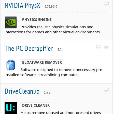
NVIDIA PhysX
9.23.1019
PHYSICS ENGINE
Provides realistic physics simulations and
interactions for games and other virtual environments.
The PC Decrapifier
3.0.1
BLOATWARE REMOVER
Software designed to remove unnecessary pre-
installed software, streamlining computer.
DriveCleanup
1.6.5
DRIVE CLEANER
Helps remove unused and non-present drives