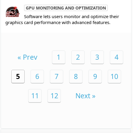
GPU MONITORING AND OPTIMIZATION
Software lets users monitor and optimize their
graphics card performance with advanced features.
« Prev
1
2
3
4
5
6
7
8
9
10
11
12
Next »