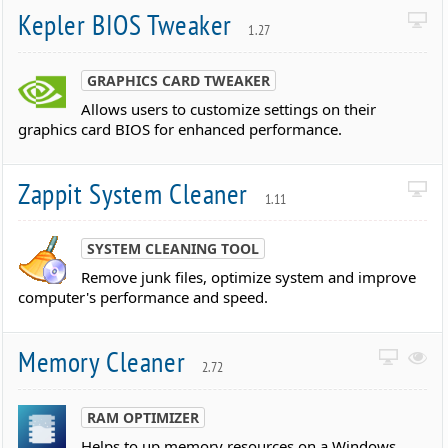
Kepler BIOS Tweaker
1.27
GRAPHICS CARD TWEAKER
Allows users to customize settings on their
graphics card BIOS for enhanced performance.
Zappit System Cleaner
1.11
SYSTEM CLEANING TOOL
Remove junk files, optimize system and improve
computer's performance and speed.
Memory Cleaner
2.72
RAM OPTIMIZER
Helps to up memory resources on a Windows