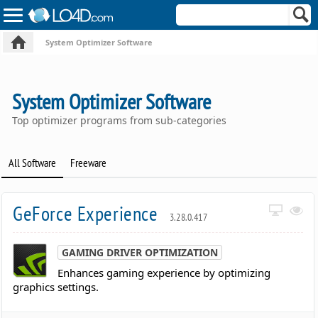
System Optimizer Software
System Optimizer Software
Top optimizer programs from sub-categories
All Software
Freeware
GeForce Experience
3.28.0.417
GAMING DRIVER OPTIMIZATION
Enhances gaming experience by optimizing
graphics settings.