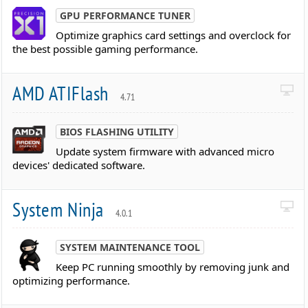
GPU PERFORMANCE TUNER
Optimize graphics card settings and overclock for
the best possible gaming performance.
AMD ATIFlash
4.71
BIOS FLASHING UTILITY
Update system firmware with advanced micro
devices' dedicated software.
System Ninja
4.0.1
SYSTEM MAINTENANCE TOOL
Keep PC running smoothly by removing junk and
optimizing performance.